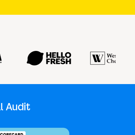
l Audit