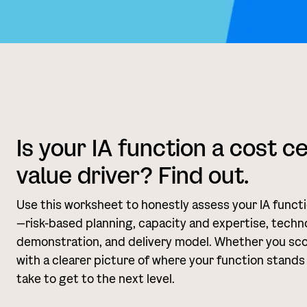
Is your IA function a cost c
value driver? Find out.
Use this worksheet to honestly assess your IA funct
—risk-based planning, capacity and expertise, techno
demonstration, and delivery model. Whether you score 
with a clearer picture of where your function stands
take to get to the next level.