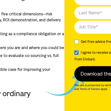
 five critical dimensions—risk
y, ROI demonstration, and delivery
ting as a compliance obligation or a
Get free advice fr
ere you are and where you could be
I agree to receive
e to evaluate co-sourcing vs. full
from Embark.
sible case for improving your
This site is protected by r
and
Terms of Service
apply.
r ordinary