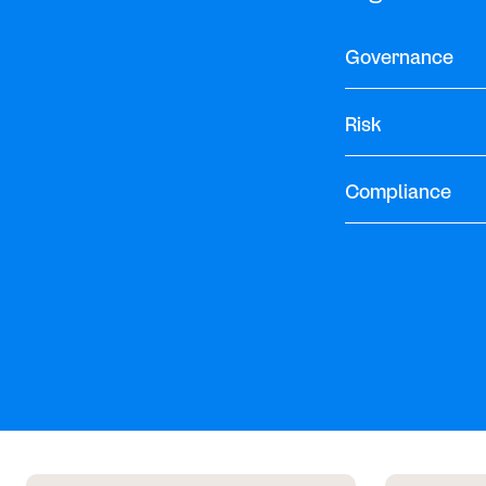
Governance
Risk
Compliance