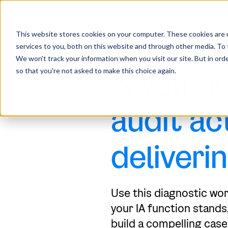
This website stores cookies on your computer. These cookies are 
services to you, both on this website and through other media. To 
INTERNAL AUDIT ROI SCOREC
We won't track your information when you visit our site. But in orde
Is your i
so that you're not asked to make this choice again.
audit ac
deliveri
Use this diagnostic wo
your IA function stands,
build a compelling case