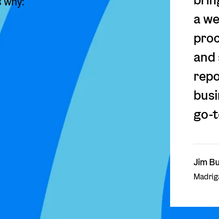
s why:
a we
proc
and 
repo
busi
go-t
Jim Bu
Madriga