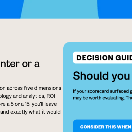
enter or a
ion across five dimensions
logy and analytics, ROI
a 5 or a 15, you'll leave
 and exactly what it would