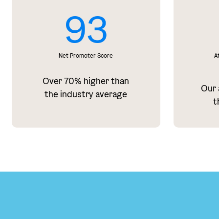
93
Net Promoter Score
A
Over 70% higher than
Our a
the industry average
t