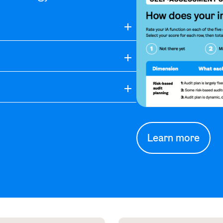
Learn more