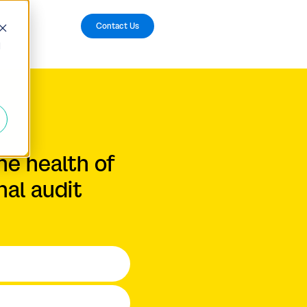
Contact Us
d
he health of
nal audit