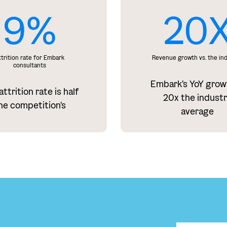
9%
20
ttrition rate for Embark
Revenue growth vs. the in
consultants
Embark's YoY grow
ttrition rate is half
20x the indust
he competition's
average