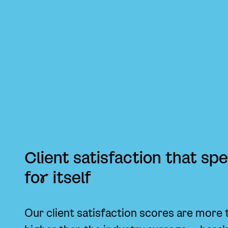
Client satisfaction that sp
fo
r
itself
Our client satisfaction scores are more