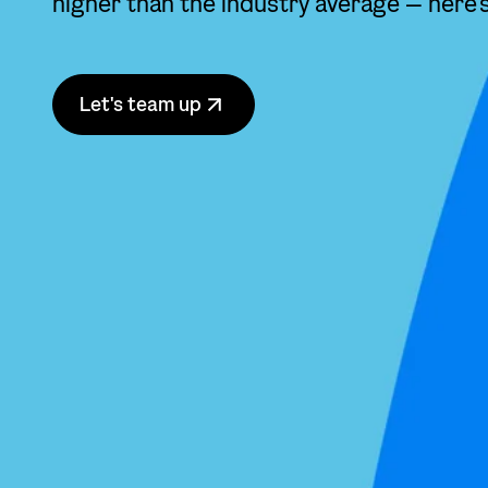
higher than the industry average — here’
Let's team up