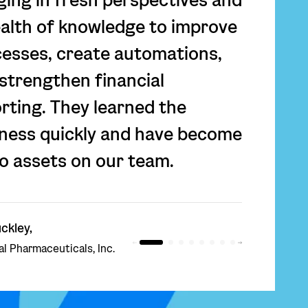
alth of knowledge to improve
esses, create automations,
strengthen financial
rting. They learned the
ness quickly and have become
o assets on our team.
ckley,
l Pharmaceuticals, Inc.