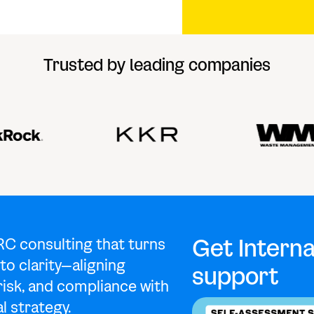
Trusted by leading companies
Get Interna
RC consulting that turns
to clarity—aligning
support
risk, and compliance with
l strategy.