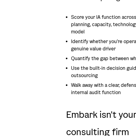
Score your IA function across
planning, capacity, technolog
model
Identify whether you're opera
genuine value driver
Quantify the gap between wh
Use the built-in decision guid
outsourcing
Walk away with a clear, defen
internal audit function
Embark isn't you
consulting firm