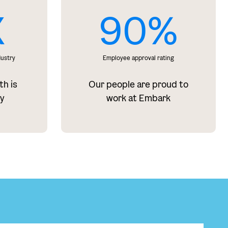
X
90%
dustry
Employee approval rating
th is
Our people are proud to
ry
work at Embark