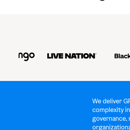
We deliver G
complexity in
governance, 
organizationa