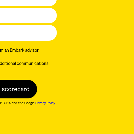
om an Embark advisor.
 additional communications
eCAPTCHA and the Google
Privacy Policy