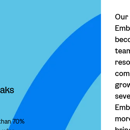
Our 
Emba
beco
team
reso
comp
gro
eaks
seve
Emb
more
 than 70%
brin