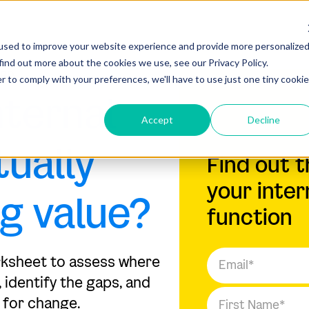
used to improve your website experience and provide more personalize
find out more about the cookies we use, see our Privacy Policy.
ARD
r to comply with your preferences, we'll have to use just one tiny cookie
nternal
Accept
Decline
tually
Find out t
your inter
ng value?
function
rksheet to assess where
 identify the gaps, and
 for change.