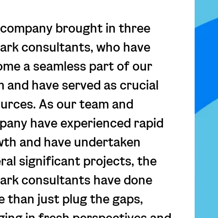
company brought in three
rk consultants, who have
me a seamless part of our
 and have served as crucial
urces. As our team and
any have experienced rapid
wth and have undertaken
ral significant projects, the
ark consultants have done
 than just plug the gaps,
ging in fresh perspectives and